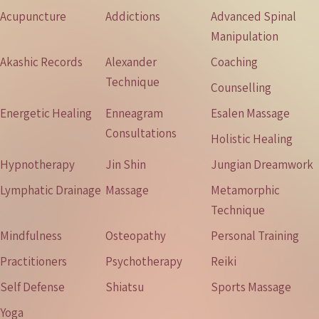
Acupuncture
Addictions
Advanced Spinal
Manipulation
Akashic Records
Alexander
Coaching
Technique
Counselling
Energetic Healing
Enneagram
Esalen Massage
Consultations
Holistic Healing
Hypnotherapy
Jin Shin
Jungian Dreamwork
Lymphatic Drainage
Massage
Metamorphic
Technique
Mindfulness
Osteopathy
Personal Training
Practitioners
Psychotherapy
Reiki
Self Defense
Shiatsu
Sports Massage
Yoga