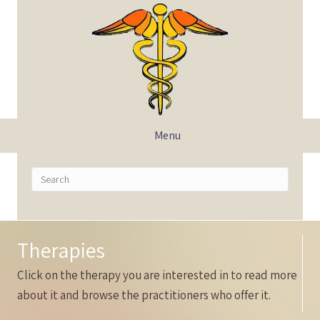
Menu
Therapies
Click on the therapy you are interested in to read more
about it and browse the practitioners who offer it.