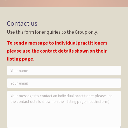
Contact us
Use this form for enquiries to the Group only.
To send a message to individual practitioners
please use the contact details shown on their
listing page.