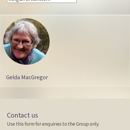
Gelda MacGregor
Contact us
Use this form for enquiries to the Group only.