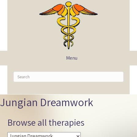
Menu
Jungian Dreamwork
Browse all therapies