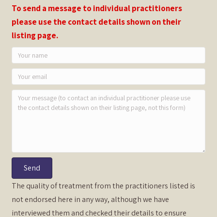
To send a message to individual practitioners
please use the contact details shown on their
listing page.
Send
The quality of treatment from the practitioners listed is
not endorsed here in any way, although we have
interviewed them and checked their details to ensure