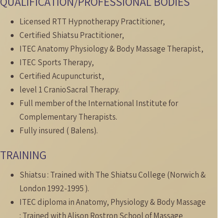
QUALIFICATION/PROFESSIONAL BODIES
Licensed RTT Hypnotherapy Practitioner,
Certified Shiatsu Practitioner,
ITEC Anatomy Physiology & Body Massage Therapist,
ITEC Sports Therapy,
Certified Acupuncturist,
level 1 CranioSacral Therapy.
Full member of the International Institute for
Complementary Therapists.
Fully insured ( Balens).
TRAINING
Shiatsu : Trained with The Shiatsu College (Norwich &
London 1992-1995 ).
ITEC diploma in Anatomy, Physiology & Body Massage
: Trained with Alison Rostron School of Massage