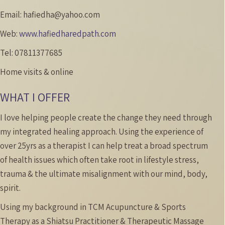
Email:
hafiedha@yahoo.com
Web:
www.hafiedharedpath.com
Tel:
07811377685
Home visits & online
WHAT I OFFER
I love helping people create the change they need through
my integrated healing approach. Using the experience of
over 25yrs as a therapist I can help treat a broad spectrum
of health issues which often take root in lifestyle stress,
trauma & the ultimate misalignment with our mind, body,
spirit.
Using my background in TCM Acupuncture & Sports
Therapy as a Shiatsu Practitioner & Therapeutic Massage