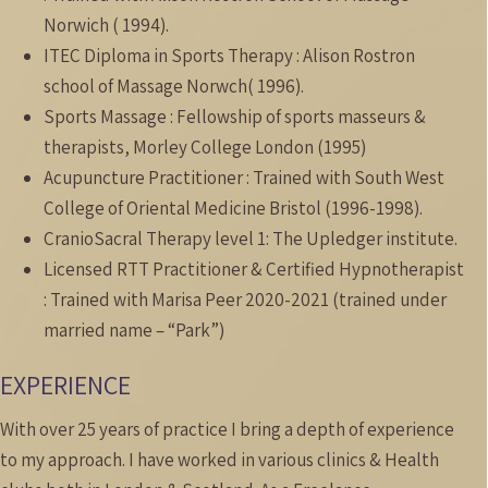
Norwich ( 1994).
ITEC Diploma in Sports Therapy : Alison Rostron
school of Massage Norwch( 1996).
Sports Massage : Fellowship of sports masseurs &
therapists, Morley College London (1995)
Acupuncture Practitioner : Trained with South West
College of Oriental Medicine Bristol (1996-1998).
CranioSacral Therapy level 1: The Upledger institute.
Licensed RTT Practitioner & Certified Hypnotherapist
: Trained with Marisa Peer 2020-2021 (trained under
married name – “Park”)
EXPERIENCE
With over 25 years of practice I bring a depth of experience
to my approach. I have worked in various clinics & Health