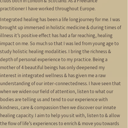
clubs both in London & Scotland.
As a Freelance
practitioner I have worked throughout Europe.
Integrated healing has been a life long journey for me. I was
brought up immersed in holistic medicine & during times of
illness it’s positive effect has had a far reaching, healing
impact on me. So much so that I was led from young age to
study holistic healing modalities. I bring the richness &
depth of personal experience to my practice. Being a
mother of 4 beautiful beings has only deepened my
interest in integrated wellness & has given me a raw
understanding of our inter-connectedness. I have seen that
when we widen our field of attention, listen to what our
bodies are telling us and tend to our experience with
kindness, care & compassion then we discover our innate
healing capacity. I aim to help you sit with, listen to & allow
the flow of life’s experiences to enrich & move you towards