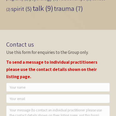
talk
(9)
trauma
(7)
spirit
(5)
(2)
Contact us
Use this form for enquiries to the Group only.
To send a message to individual practitioners
please use the contact details shown on their
listing page.