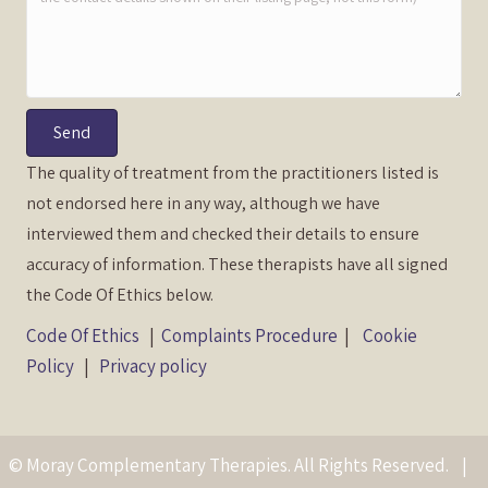
Send
The quality of treatment from the practitioners listed is
not endorsed here in any way, although we have
interviewed them and checked their details to ensure
accuracy of information. These therapists have all signed
the Code Of Ethics below.
Code Of Ethics
|
Complaints Procedure
|
Cookie
Policy
|
Privacy policy
© Moray Complementary Therapies. All Rights Reserved. |