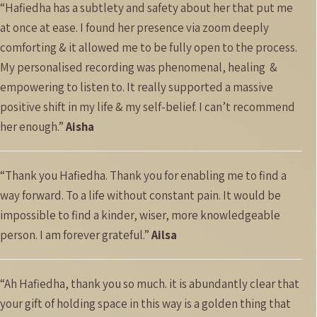
“Hafiedha has a subtlety and safety about her that put me
at once at ease. I found her presence via zoom deeply
comforting & it allowed me to be fully open to the process.
My personalised recording was phenomenal, healing
&
empowering to listen to. It really supported a massive
positive shift in my life & my self-belief. I can’t recommend
her enough.”
Aisha
“Thank you Hafiedha. Thank you for enabling me to find a
way forward. To a life without constant pain. It would be
impossible to find a kinder, wiser, more knowledgeable
person. I am forever grateful.”
Ailsa
“Ah Hafiedha, thank you so much. it is abundantly clear that
your gift of holding space in this way is a golden thing that