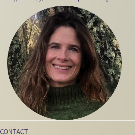
CONTACT