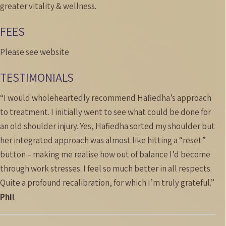
greater vitality & wellness.
FEES
Please see website
TESTIMONIALS
“I would wholeheartedly recommend Hafiedha’s approach
to treatment. I initially went to see what could be done for
an old shoulder injury. Yes, Hafiedha sorted my shoulder but
her integrated approach was almost like hitting a “reset”
button – making me realise how out of balance I’d become
through work stresses. I feel so much better in all respects.
Quite a profound recalibration, for which I’m truly grateful.”
Phil