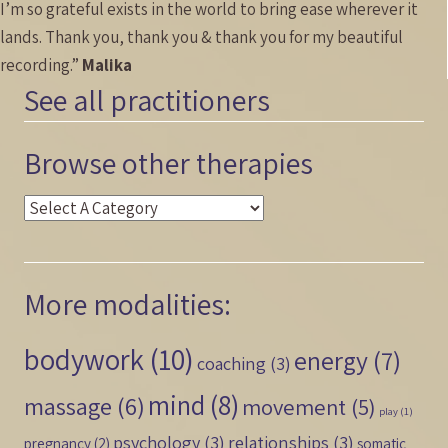
I’m so grateful exists in the world to bring ease wherever it
lands. Thank you, thank you & thank you for my beautiful
recording.”
Malika
See all practitioners
Browse other therapies
More modalities:
bodywork
(10)
energy
(7)
coaching
(3)
mind
(8)
massage
(6)
movement
(5)
play
(1)
psychology
(3)
relationships
(3)
pregnancy
(2)
somatic