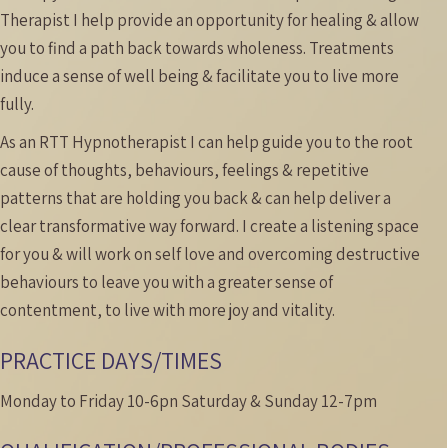
Therapist I help provide an opportunity for healing & allow
you to find a path back towards wholeness.
Treatments
induce a sense of well being & facilitate you to live more
fully.
As an RTT Hypnotherapist I can help guide you to the root
cause of thoughts, behaviours, feelings & repetitive
patterns that are holding you back & can help deliver a
clear transformative way forward. I create a listening space
for you & will work on self love and overcoming destructive
behaviours to leave you with a greater sense of
contentment, to live with more joy and vitality.
PRACTICE DAYS/TIMES
Monday to Friday 10-6pn Saturday & Sunday 12-7pm