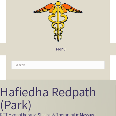
Menu
Hafiedha Redpath
(Park)
RTT Hypnotherapy, Shiatsu & Therapeutic Massage