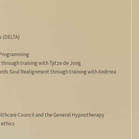
s (DELTA)
c Programming
 through training with Tjitze de Jong
cords Soul Realignment through training with Andrrea
lthcare Council and the General Hypnotherapy
 ethics