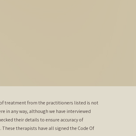
of treatment from the practitioners listed is not
re in any way, although we have interviewed
ecked their details to ensure accuracy of
. These therapists have all signed the Code Of