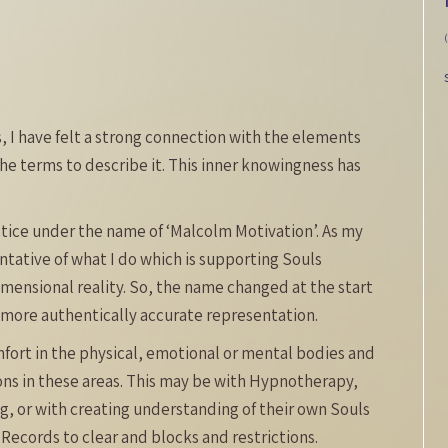
 I have felt a strong connection with the elements
he terms to describe it. This inner knowingness has
ctice under the name of ‘Malcolm Motivation’. As my
entative of what I do which is supporting Souls
imensional reality. So, the name changed at the start
a more authentically accurate representation.
mfort in the physical, emotional or mental bodies and
ons in these areas. This may be with Hypnotherapy,
ing, or with creating understanding of their own Souls
ecords to clear and blocks and restrictions.