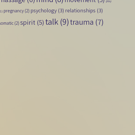
play
psychology
(3)
relationships
(3)
pregnancy
(2)
(1)
talk
(9)
trauma
(7)
spirit
(5)
somatic
(2)