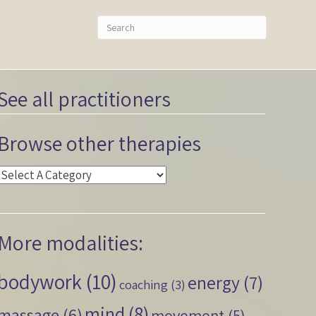
See all practitioners
Browse other therapies
More modalities:
bodywork
(10)
energy
(7)
coaching
(3)
mind
(8)
massage
(6)
movement
(5)