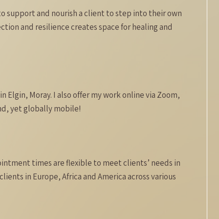
to support and nourish a client to step into their own
ction and resilience creates space for healing and
n Elgin, Moray. I also offer my work online via Zoom,
d, yet globally mobile!
intment times are flexible to meet clients’ needs in
clients in Europe, Africa and America across various