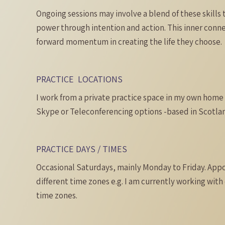
Ongoing sessions may involve a blend of these skills 
power through intention and action. This inner conne
forward momentum in creating the life they choose.
PRACTICE LOCATIONS
I work from a private practice space in my own home i
Skype or Teleconferencing options -based in Scotlan
PRACTICE DAYS / TIMES
Occasional Saturdays, mainly Monday to Friday. Appo
different time zones e.g. I am currently working with 
time zones.