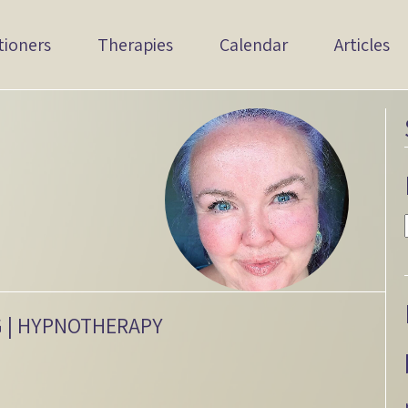
tioners
Therapies
Calendar
Articles
G | HYPNOTHERAPY