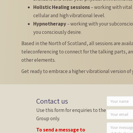
Holistic Healing sessions
– working with vital
cellular and high vibrational level.
Hypnotherapy
– working with your subconsci
you consciously desire.
Based in the North of Scotland, all sessions are avai
teleconferencing to connect for the talking parts, an
other elements.
Get ready to embrace a higher vibrational version of y
Contact us
Use this form for enquiries to the
Group only.
To send a message to