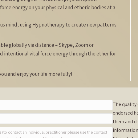
 force energy on your physical and etheric bodies at a
ous mind, using Hypnotherapy to create new patterns
lable globally via distance – Skype, Zoom or
d intentional vital force energy through the ether for
ou and enjoy your life more fully!
The quality 
endorsed he
them and ch
information