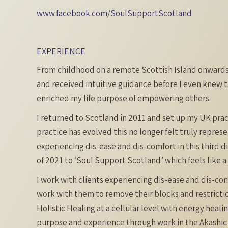
www.facebook.com/SoulSupportScotland
EXPERIENCE
From childhood on a remote Scottish Island onwards,
and received intuitive guidance before I even knew t
enriched my life purpose of empowering others.
I returned to Scotland in 2011 and set up my UK pra
practice has evolved this no longer felt truly repres
experiencing dis-ease and dis-comfort in this third d
of 2021 to ‘Soul Support Scotland’ which feels like 
I work with clients experiencing dis-ease and dis-co
work with them to remove their blocks and restricti
Holistic Healing at a cellular level with energy heal
purpose and experience through work in the Akashic R