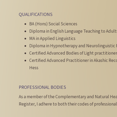
QUALIFICATIONS
BA (Hons) Social Sciences
Diploma in English Language Teaching to Adult
MA in Applied Linguistics
Diploma in Hypnotherapy and Neurolinguisti
Certified Advanced Bodies of Light practitioner
Certified Advanced Practitioner in Akashic Re
Hess
PROFESSIONAL BODIES
As a member of the Complementary and Natural Hea
Register, I adhere to both their codes of professional