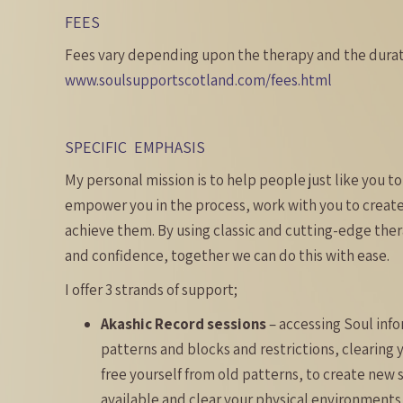
FEES
Fees vary depending upon the therapy and the durati
www.soulsupportscotland.com/fees.html
SPECIFIC EMPHASIS
My personal mission is to help people just like you to 
empower you in the process, work with you to create 
achieve them. By using classic and cutting-edge the
and confidence, together we can do this with ease.
I offer 3 strands of support;
Akashic Record sessions
– accessing Soul info
patterns and blocks and restrictions, clearing 
free yourself from old patterns, to create new s
available and clear your physical environments 