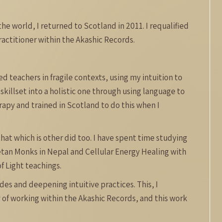
the world, I returned to Scotland in 2011. I requalified
ractitioner within the Akashic Records.
 teachers in fragile contexts, using my intuition to
skillset into a holistic one through using language to
apy and trained in Scotland to do this when I
hat which is other did too. I have spent time studying
ibetan Monks in Nepal and Cellular Energy Healing with
 Light teachings.
es and deepening intuitive practices. This, I
 of working within the Akashic Records, and this work