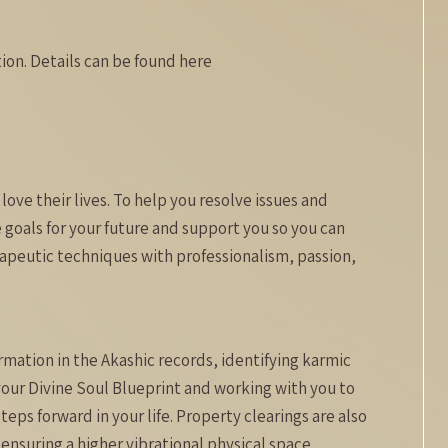
on. Details can be found here
love their lives. To help you resolve issues and
goals for your future and support you so you can
rapeutic techniques with professionalism, passion,
rmation in the Akashic records, identifying karmic
your Divine Soul Blueprint and working with you to
teps forward in your life. Property clearings are also
ensuring a higher vibrational physical space.