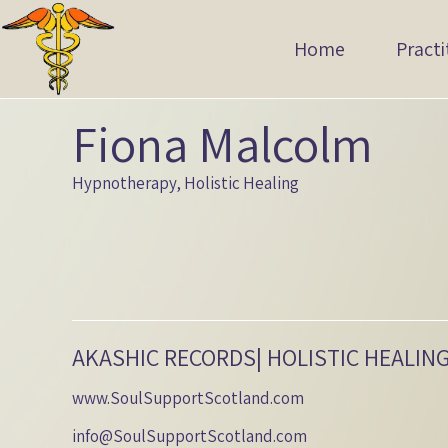
Home
Practi
Fiona Malcolm
Hypnotherapy, Holistic Healing
AKASHIC RECORDS| HOLISTIC HEALIN
www.SoulSupportScotland.com
info@SoulSupportScotland.com