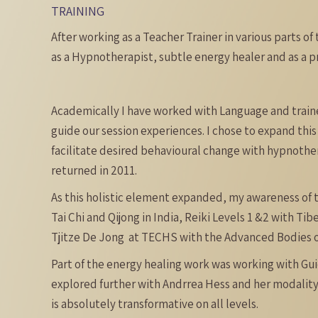
TRAINING
After working as a Teacher Trainer in various parts of 
as a Hypnotherapist, subtle energy healer and as a p
Academically I have worked with Language and trained
guide our session experiences. I chose to expand this 
facilitate desired behavioural change with hypnother
returned in 2011.
As this holistic element expanded, my awareness of t
Tai Chi and Qijong in India, Reiki Levels 1 &2 with T
Tjitze De Jong at TECHS with the Advanced Bodies of
Part of the energy healing work was working with Guid
explored further with Andrrea Hess and her modality
is absolutely transformative on all levels.