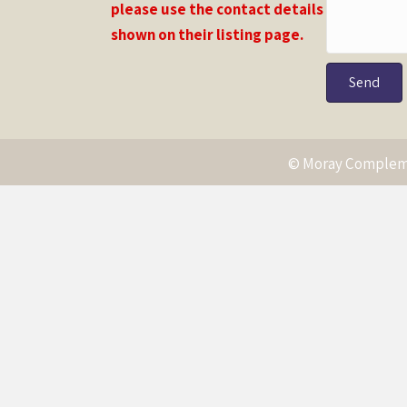
please use the contact details
shown on their listing page.
Send
© Moray Compleme