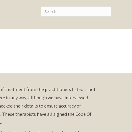
of treatment from the practitioners listed is not
re in any way, although we have interviewed
ecked their details to ensure accuracy of
. These therapists have all signed the Code Of
w.