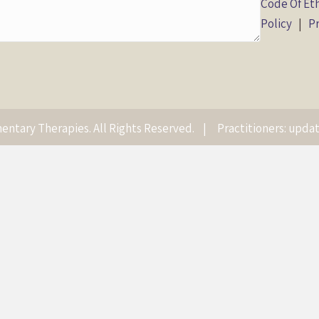
Code Of Et
Policy
|
Pr
ntary Therapies. All Rights Reserved. |
Practitioners: updat