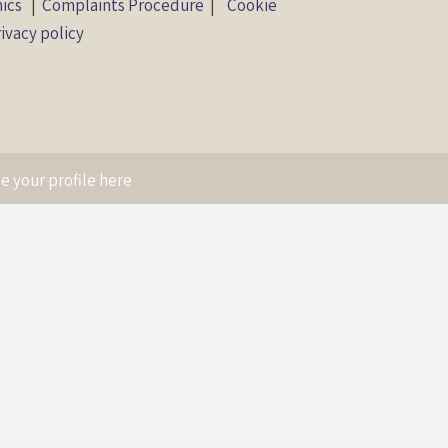
hics
|
Complaints Procedure
|
Cookie
ivacy policy
e your profile here