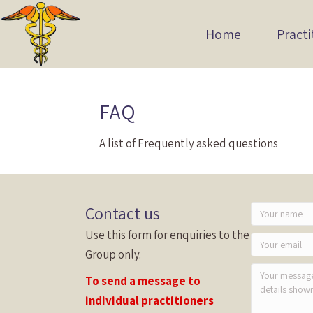
Home
Practi
FAQ
A list of Frequently asked questions
Contact us
Use this form for enquiries to the
Group only.
To send a message to
individual practitioners