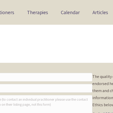
tioners
Therapies
Calendar
Articles
The quality 
endorsed he
them and ch
information
Ethics belo