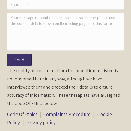
Send
The quality of treatment from the practitioners listed is
not endorsed here in any way, although we have
interviewed them and checked their details to ensure
accuracy of information. These therapists have all signed
the Code Of Ethics below.
Code Of Ethics
|
Complaints Procedure
|
Cookie
Policy
|
Privacy policy