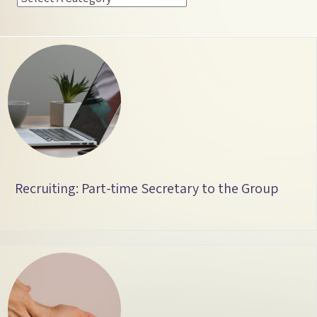
Recruiting: Part-time Secretary to the Group