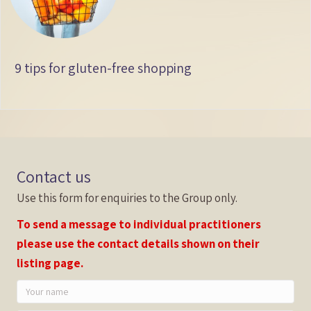
9 tips for gluten-free shopping
Contact us
Use this form for enquiries to the Group only.
To send a message to individual practitioners
please use the contact details shown on their
listing page.