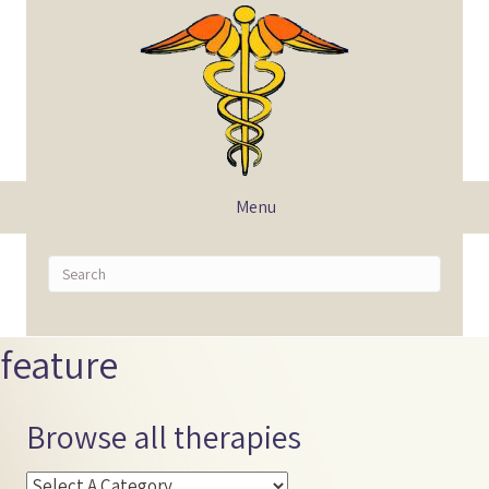
Menu
feature
Browse all therapies