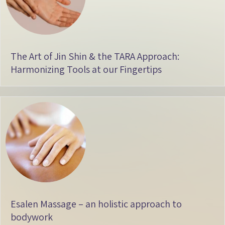
The Art of Jin Shin & the TARA Approach:
Harmonizing Tools at our Fingertips
Esalen Massage – an holistic approach to
bodywork