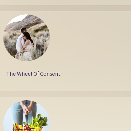
The Wheel Of Consent